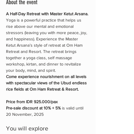
About the event
A Half-Day Retreat with Master Ketut Arsana.
Yoga is a powerful practice that helps us 
rise above our mental and emotional 
stressors (leaving you with more peace, joy, 
and happiness). Experience the Master 
Ketut Arsana’s style of retreat at Om Ham 
Retreat and Resort. The retreat brings 
together a yoga class, self massage 
workshop, kirtan, and dinner to revitalize 
your body, mind, and spirit.
Come experience nourishment on all levels 
with spectacular views of the Ubud endless 
rice fields at Om Ham Retreat & Resort.
Price from IDR 925.000/pax 
Pre-sale discount at 10% + 5% 
is valid until 
20 November, 2025
You will explore