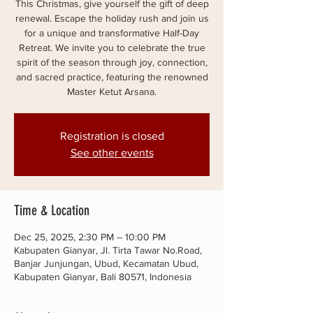
This Christmas, give yourself the gift of deep
renewal. Escape the holiday rush and join us
for a unique and transformative Half-Day
Retreat. We invite you to celebrate the true
spirit of the season through joy, connection,
and sacred practice, featuring the renowned
Master Ketut Arsana.
Registration is closed
See other events
Time & Location
Dec 25, 2025, 2:30 PM – 10:00 PM
Kabupaten Gianyar, Jl. Tirta Tawar No.Road,
Banjar Junjungan, Ubud, Kecamatan Ubud,
Kabupaten Gianyar, Bali 80571, Indonesia