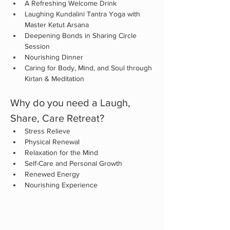
A Refreshing Welcome Drink
Laughing Kundalini Tantra Yoga with 
Master Ketut Arsana
Deepening Bonds in Sharing Circle 
Session
Nourishing Dinner
Caring for Body, Mind, and Soul through 
Kirtan & Meditation
Why do you need a Laugh, 
Share, Care Retreat?
Stress Relieve
Physical Renewal
Relaxation for the Mind
Self-Care and Personal Growth
Renewed Energy
Nourishing Experience