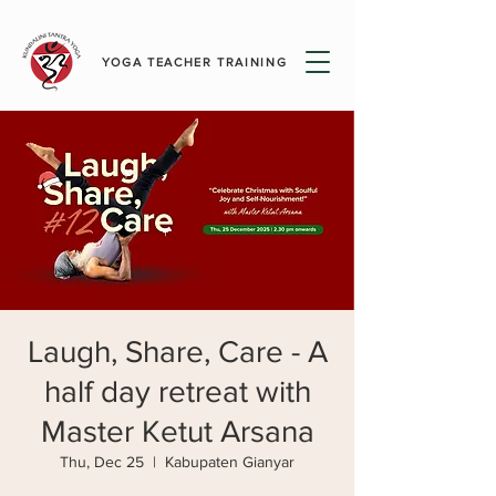
YOGA TEACHER TRAINING
Laugh, Share, Care - A
half day retreat with
Master Ketut Arsana
Thu, Dec 25
  |  
Kabupaten Gianyar