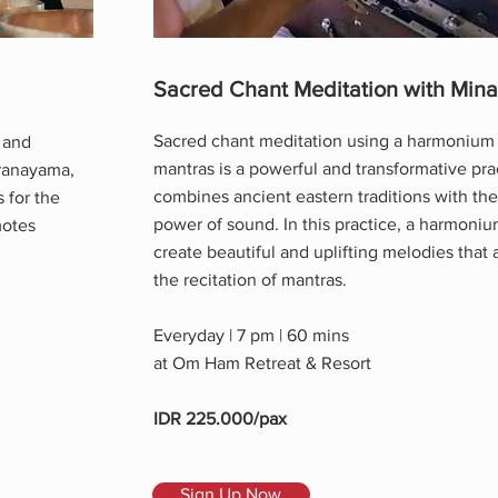
Sacred Chant Meditation with Mina
Sacred chant meditation using a harmonium
 and
mantras is a powerful and transformative pra
Pranayama,
combines ancient eastern traditions with the
 for the
power of sound. In this practice, a harmoniu
motes
create beautiful and uplifting melodies tha
the recitation of mantras.
Everyday | 7 pm | 60 mins
at Om Ham Retreat & Resort
IDR 225.000/pax
Sign Up Now