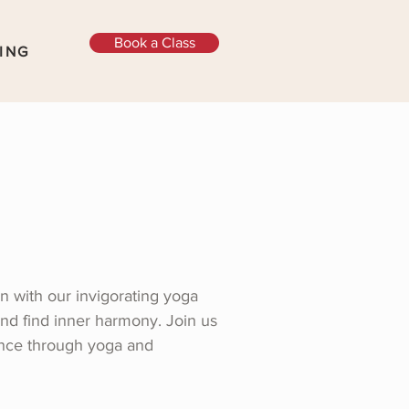
Book a Class
ING
n with our invigorating yoga
and find inner harmony. Join us
ance through yoga and