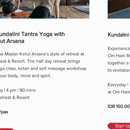
undalini Tantra Yoga with
K
undalini
ut Arsana
Experience 
e Master Ketut Arsana’s style of retreat at
Om Ham Ret
t & Resort. The half day retreat brings
together a
ga class, kirtan and self massage workshop
to revitali
your body, mind and spirit.
Everyday |
y | 4 pm | 90 mins
at Om Ham 
treat & Resort
IDR 150.0
/pax
Sign U