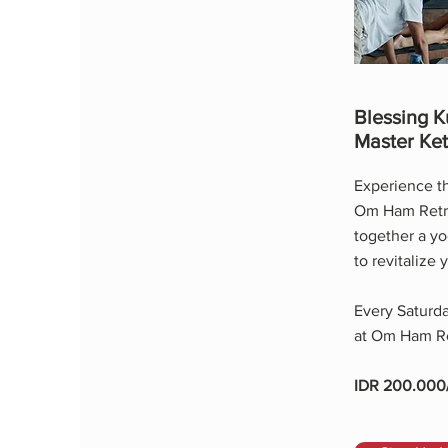
Blessing K
Master Ket
Experience th
Om Ham Retrea
together a yo
to revitalize 
Every Saturda
at Om Ham Re
IDR 200.000