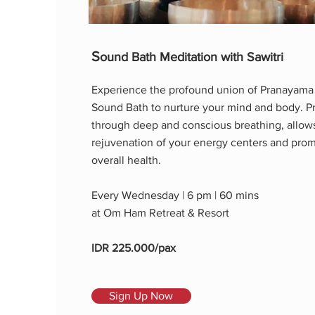
S
ound Bath Meditation with Sawitri
Experience the profound union of Pranayama
Sound Bath to nurture your mind and body. 
through deep and conscious breathing, allows
rejuvenation of your energy centers and pro
overall health.
Every Wednesday | 6 pm | 60 mins
at Om Ham Retreat & Resort
IDR 225.000/pax
Sign Up Now