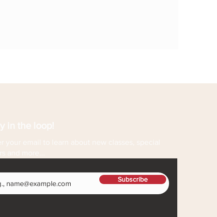
y in the loop!
r your email to learn about new classes, special
rs and more...
Subscribe