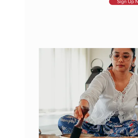
Sign Up 