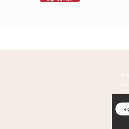
Sta
Ente
offe