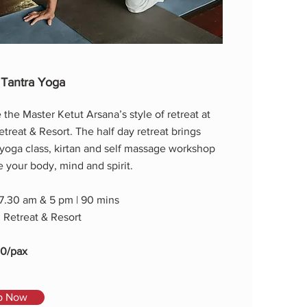
 Tantra Yoga
the Master Ketut Arsana’s style of retreat at
reat & Resort. The half day retreat brings
 yoga class, kirtan and self massage workshop
ze your body, mind and spirit.
 7.30 am & 5 pm | 90 mins
Retreat & Resort
00/pax
p Now