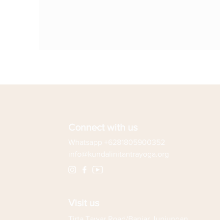
Connect with us
Whatsapp +6281805900352
info@kundalinitantrayoga.org
Visit us
Tirta Tawar Road/Banjar Junjungan