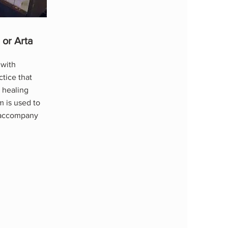
 or Arta
 with
ctice that
 healing
m is used to
t accompany