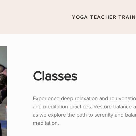
YOGA TEACHER TRAIN
Classes
Experience deep relaxation and rejuvenatio
and meditation practices. Restore balance 
as we explore the path to serenity and bal
meditation.