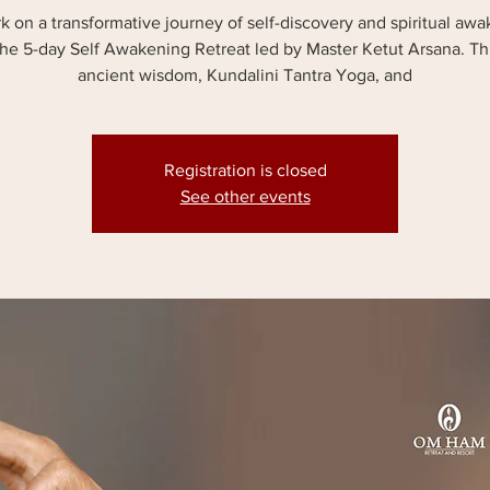
 on a transformative journey of self-discovery and spiritual aw
the 5-day Self Awakening Retreat led by Master Ketut Arsana. T
ancient wisdom, Kundalini Tantra Yoga, and
Registration is closed
See other events