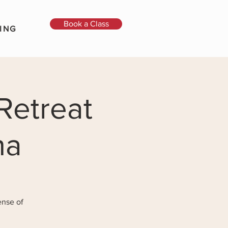
Book a Class
ING
Retreat
na
ense of