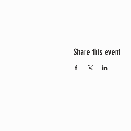
Share this event
Connect with us
Whatsapp +6281805900352
info@kundalinitantrayoga.org