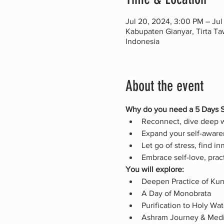
Jul 20, 2024, 3:00 PM – Jul
Kabupaten Gianyar, Tirta T
Indonesia
About the event
Why do you need a 5 Days S
Reconnect, dive deep wi
Expand your self-awaren
Let go of stress, find i
Embrace self-love, prac
You will explore:
Deepen Practice of Kun
A Day of Monobrata
Purification to Holy Wa
Ashram Journey & Medi