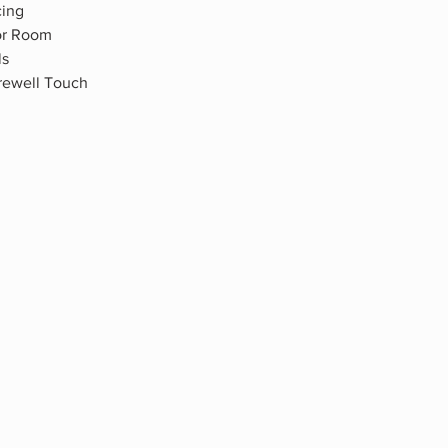
cing
ior Room
ls
rewell Touch