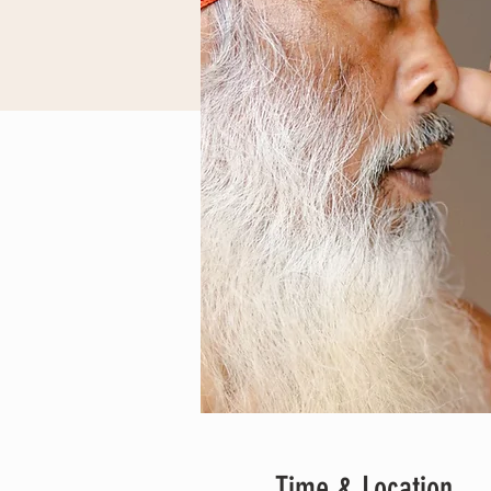
Time & Location