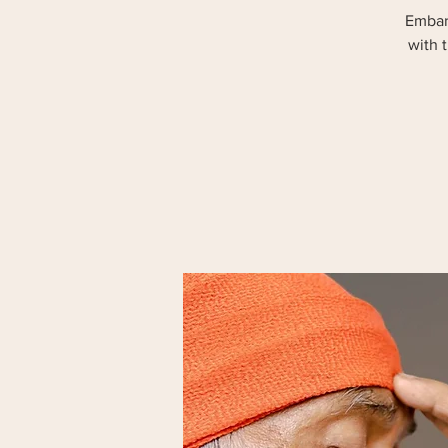
Embark
with 