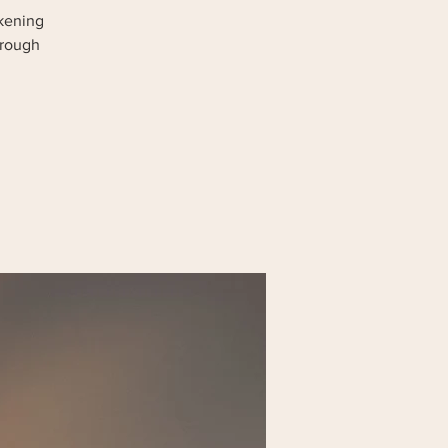
akening
hrough