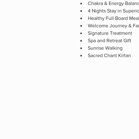
Chakra & Energy Balan
4 Nights Stay in Super
Healthy Full Board Mea
Welcome Journey & Fa
Signature Treatment
Spa and Retreat Gift
Sunrise Walking 
Sacred Chant Kirtan