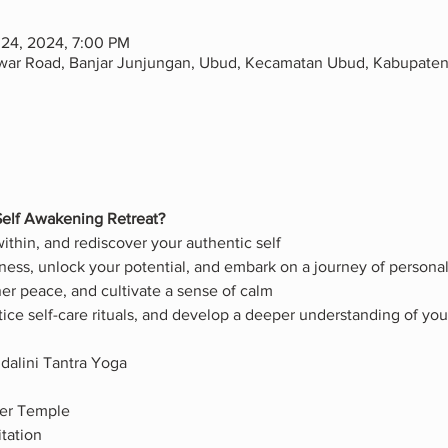
 24, 2024, 7:00 PM
awar Road, Banjar Junjungan, Ubud, Kecamatan Ubud, Kabupaten 
elf Awakening Retreat?
thin, and rediscover your authentic self
ess, unlock your potential, and embark on a journey of persona
nner peace, and cultivate a sense of calm
tice self-care rituals, and develop a deeper understanding of y
dalini Tantra Yoga
ter Temple
tation