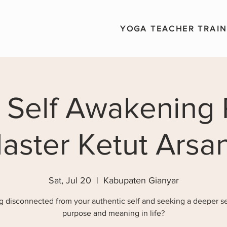
YOGA TEACHER TRAIN
 Self Awakening 
aster Ketut Arsa
Sat, Jul 20
  |  
Kabupaten Gianyar
g disconnected from your authentic self and seeking a deeper s
purpose and meaning in life?