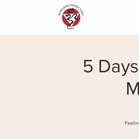
5 Days
M
Feelin