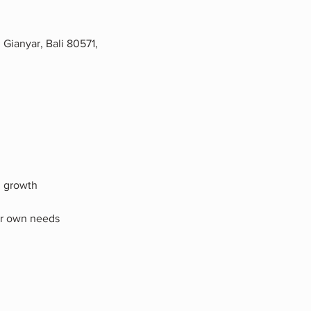
Gianyar, Bali 80571,
l growth
our own needs