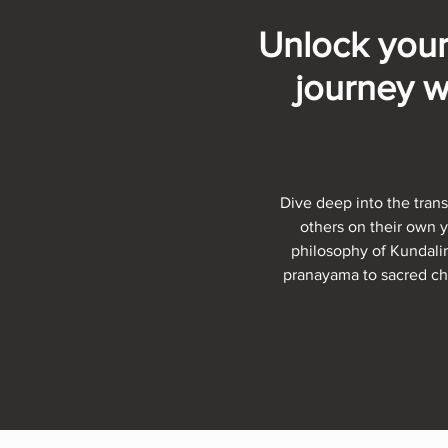
Unlock your
journey w
Dive deep into the trans
others on their own 
philosophy of Kundalin
pranayama to sacred cha