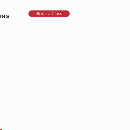
Book a Class
ING