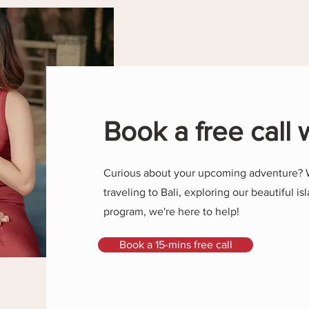
Book a free call 
Curious about your upcoming adventure? 
traveling to Bali, exploring our beautiful isl
program, we're here to help!
Book a 15-mins free call