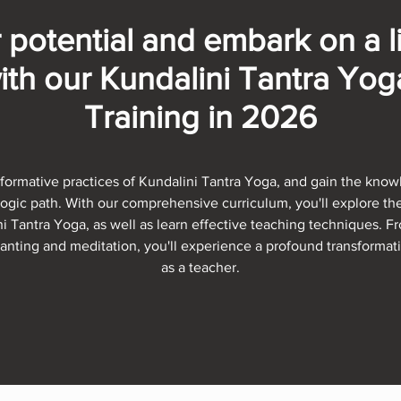
 potential and embark on a l
ith our Kundalini Tantra Yo
Training in 2026
formative practices of Kundalini Tantra Yoga, and gain the knowl
yogic path. With our comprehensive curriculum, you'll explore t
i Tantra Yoga, as well as learn effective teaching techniques. 
nting and meditation, you'll experience a profound transformat
as a teacher.