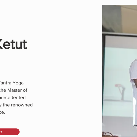
Ketut
Tantra Yoga
the Master of
nprecedented
by the renowned
ce.
p