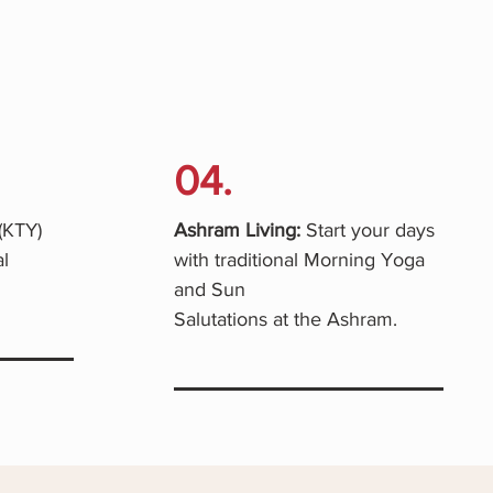
04.
(KTY)
Ashram Living:
Start your days
l
with traditional Morning Yoga
and Sun
Salutations at the Ashram.