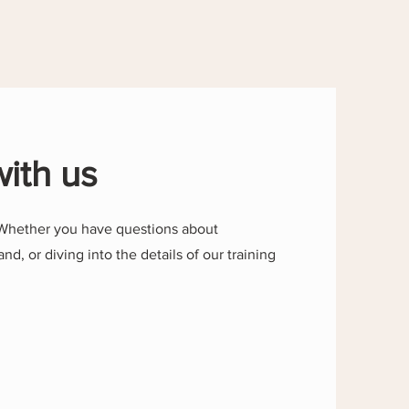
with us
Whether you have questions about
and, or diving into the details of our training