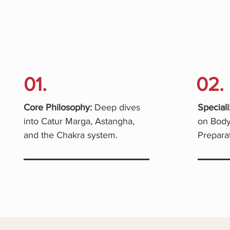
01.
02.
Core Philosophy:
Deep dives
Speciali
into Catur Marga, Astangha,
on Body
and the Chakra system.
Preparat