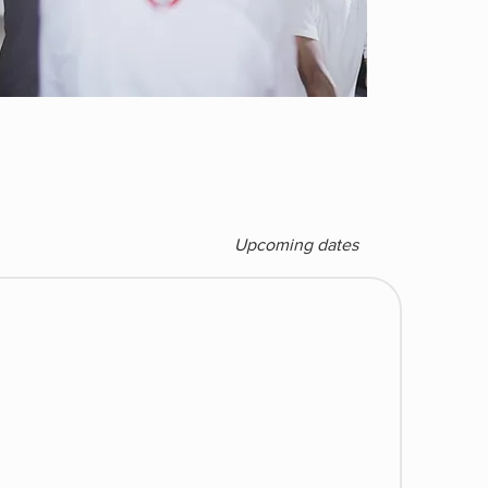
Upcoming dates