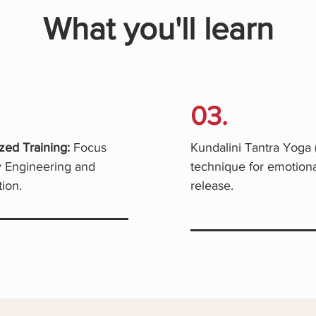
What you'll learn
03.
zed Training:
Focus
Kundalini Tantra Yoga 
 Engineering and
technique for emotiona
ion.
release.