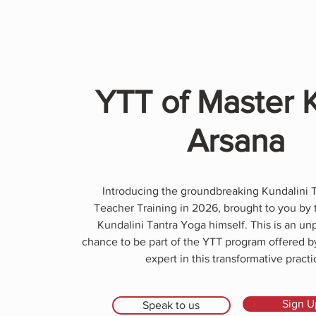
YTT of Master 
Arsana
Introducing the groundbreaking Kundalini 
Teacher Training in 2026, brought to you by 
Kundalini Tantra Yoga himself. This is an u
chance to be part of the YTT program offered 
expert in this transformative practi
Sign U
Speak to us