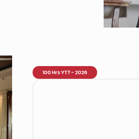
100 Hrs YTT - 2026