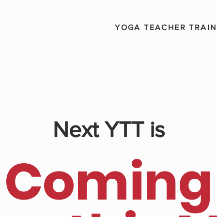
YOGA TEACHER TRAIN
Next YTT is
Coming