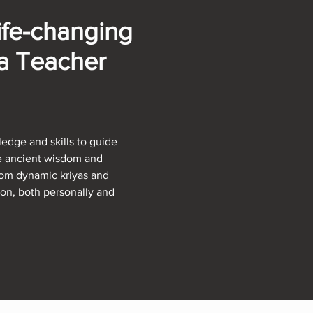
ife-changing
ga Teacher
edge and skills to guide
he ancient wisdom and
From dynamic kriyas and
ion, both personally and