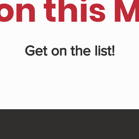
on this 
Get on the list!