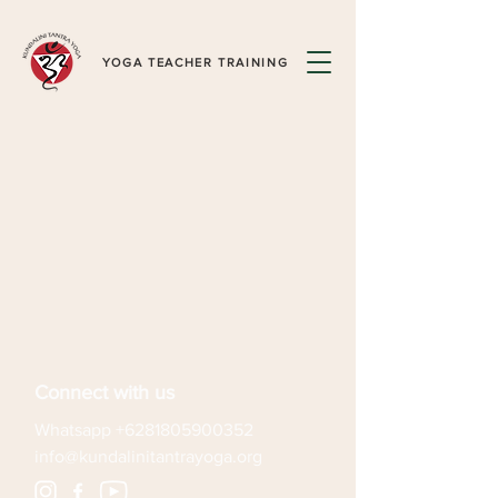
YOGA TEACHER TRAINING
Connect with us
Whatsapp
+6281805900352
info@kundalinitantrayoga.org