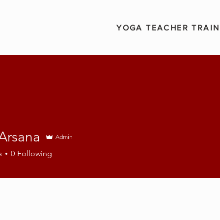
YOGA TEACHER TRAIN
 Arsana
Admin
s
0
Following