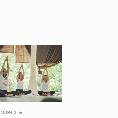
 12, 2024
∙
2
min