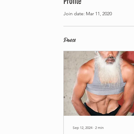
Profile
Join date: Mar 11, 2020
Posts
Sep 12, 2024
∙
2
min