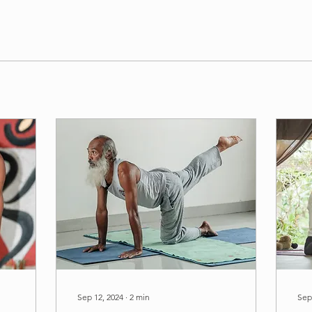
Sep 12, 2024
∙
2
min
Sep