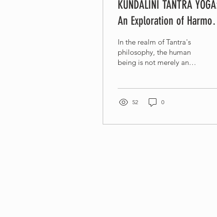
KUNDALINI TANTRA YOGA
An Exploration of Harmon
and Union
In the realm of Tantra's
philosophy, the human
being is not merely an
individual but rather a
microcosm of the
universe itself....
52
0
Connect with us
Whatsapp +6281805900352
info@kundalinitantrayoga.org