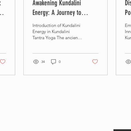
:
Awakening Kundalini
Di
y
Energy: A Journey to
Po
Spiritual Enlightenment -
Yo
Introduction of Kundalini
Em
Kundalini Tantra Yoga
Re
Energy in Kundalini
Inn
Tantra Yoga The ancient
Kun
practice of Kundalini
Tea
Tantra Yoga holds the key
to unlocking the...
34
0
Sta
Ente
offe