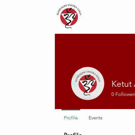
Ketut
0
Follower
Profile
Events