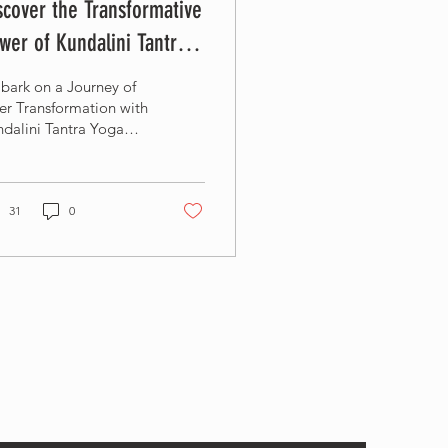
scover the Transformative
wer of Kundalini Tantra
ga at Om Ham Retreat &
bark on a Journey of
sort
er Transformation with
dalini Tantra Yoga
cher Training
31
0
y in the loop!
r your email to learn about new classes, special
rs and more...