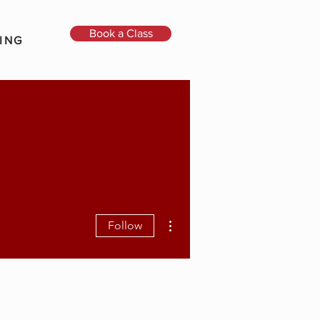
Book a Class
ING
More actions
Follow