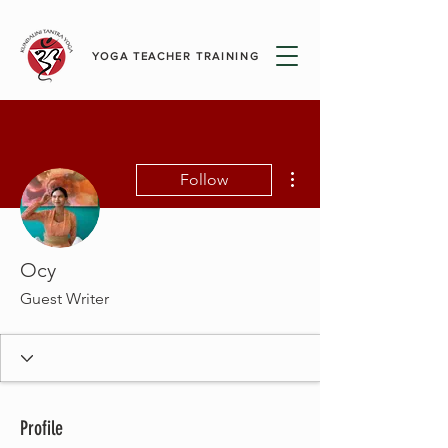
YOGA TEACHER TRAINING
More actions
Follow
Ocy
Guest Writer
Profile