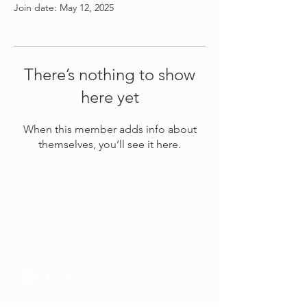
Join date: May 12, 2025
There’s nothing to show
here yet
When this member adds info about
themselves, you’ll see it here.
Connect with us
Whatsapp
+6281805900352
info@kundalinitantrayoga.org